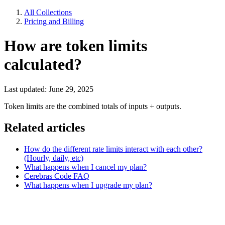
All Collections
Pricing and Billing
How are token limits
calculated?
Last updated: June 29, 2025
Token limits are the combined totals of inputs + outputs.
Related articles
How do the different rate limits interact with each other?
(Hourly, daily, etc)
What happens when I cancel my plan?
Cerebras Code FAQ
What happens when I upgrade my plan?